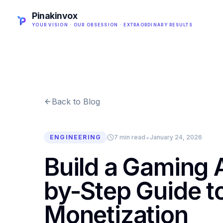
Pinakinvox
YOUR VISION · OUR OBSESSION · EXTRAORDINARY RESULTS
Back to Blog
•
ENGINEERING
7 min read
January 24, 2026
Build a Gaming 
by-Step Guide 
Monetization