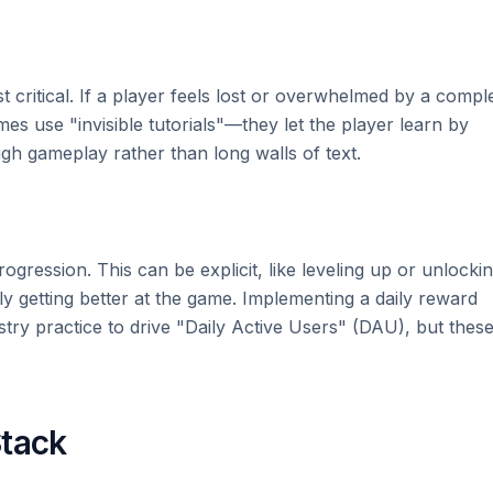
t critical. If a player feels lost or overwhelmed by a compl
ames use "invisible tutorials"—they let the player learn by
h gameplay rather than long walls of text.
gression. This can be explicit, like leveling up or unlocki
ply getting better at the game. Implementing a daily reward
stry practice to drive "Daily Active Users" (DAU), but thes
Stack