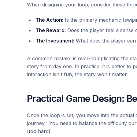
When designing your loop, consider these three
The Action:
Is the primary mechanic (swipin
The Reward:
Does the player feel a sense o
The Investment:
What does the player earn
A common mistake is over-complicating the star
story from day one. In practice, it is better to p
interaction isn't fun, the story won't matter.
Practical Game Design: Be
Once the loop is set, you move into the actual
journey." You need to balance the difficulty cu
(too hard).