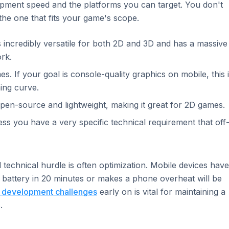
opment speed and the platforms you can target. You don't
he one that fits your game's scope.
s incredibly versatile for both 2D and 3D and has a massive
rk.
es. If your goal is console-quality graphics on mobile, this 
ning curve.
s open-source and lightweight, making it great for 2D games.
 you have a very specific technical requirement that off
 technical hurdle is often optimization. Mobile devices have
 battery in 20 minutes or makes a phone overheat will be
 development challenges
early on is vital for maintaining a
.