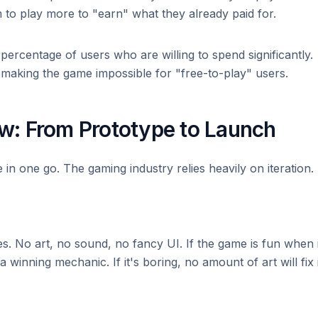
to play more to "earn" what they already paid for.
percentage of users who are willing to spend significantly.
making the game impossible for "free-to-play" users.
: From Prototype to Launch
e in one go. The gaming industry relies heavily on iteration.
. No art, no sound, no fancy UI. If the game is fun when i
 winning mechanic. If it's boring, no amount of art will fix i