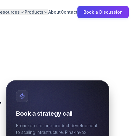
esources
Products
About
Contact
Book a Discussion
-
Book a strategy call
From zero-to-one product development
to scaling infrastructure. Pinakinvox