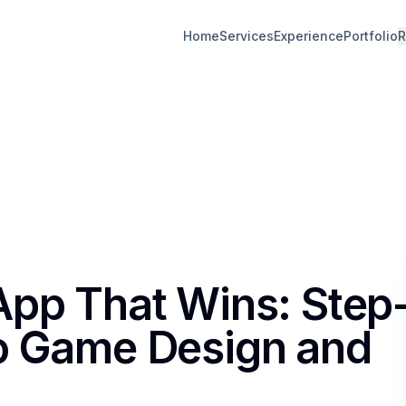
Home
Services
Experience
Portfolio
R
App That Wins: Step
to Game Design and