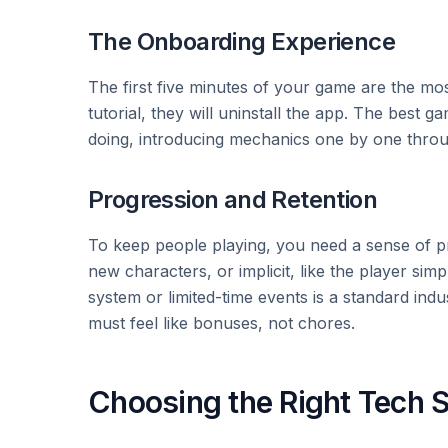
The Onboarding Experience
The first five minutes of your game are the mos
tutorial, they will uninstall the app. The best g
doing, introducing mechanics one by one throug
Progression and Retention
To keep people playing, you need a sense of pro
new characters, or implicit, like the player sim
system or limited-time events is a standard indu
must feel like bonuses, not chores.
Choosing the Right Tech 