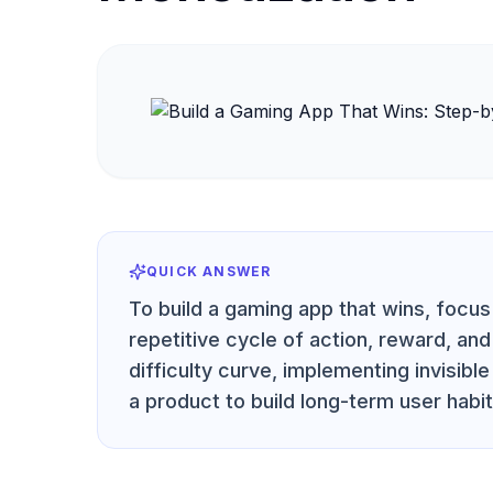
QUICK ANSWER
To build a gaming app that wins, focu
repetitive cycle of action, reward, an
difficulty curve, implementing invisibl
a product to build long-term user habi