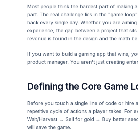
Most people think the hardest part of making a g
part. The real challenge lies in the "game loo
back every single day. Whether you are aiming
experience, the gap between a project that sits
revenue is found in the design and the math be
If you want to build a gaming app that wins, you 
product manager. You aren't just creating enter
Defining the Core Game L
Before you touch a single line of code or hire a
repetitive cycle of actions a player takes. For 
Wait/Harvest → Sell for gold → Buy better seeds
will save the game.