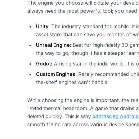
The engine you choose will dictate your devel
always need the most powerful tool; you need t
Unity:
The industry standard for mobile. It i
asset store that can save you months of wo
Unreal Engine:
Best for high-fidelity 3D gam
the way to go, though it has a steeper lear
Godot:
A rising star in the indie world. It i
Custom Engines:
Rarely recommended unless
the-shelf engines can't handle.
While choosing the engine is important, the real
limited thermal headroom. A game that drains a
deleted quickly. This is why
addressing Android
smooth frame rate across various device specs