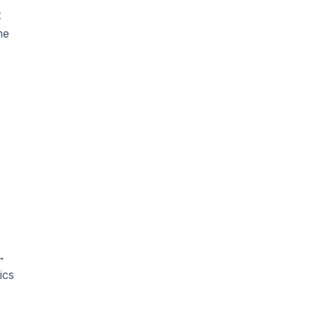
t
me
 →
ics