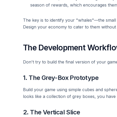
season of rewards, which encourages them 
The key is to identify your "whales"—the small 
Design your economy to cater to them without 
The Development Workflow
Don't try to build the final version of your gam
1. The Grey-Box Prototype
Build your game using simple cubes and spheres
looks like a collection of grey boxes, you have a
2. The Vertical Slice