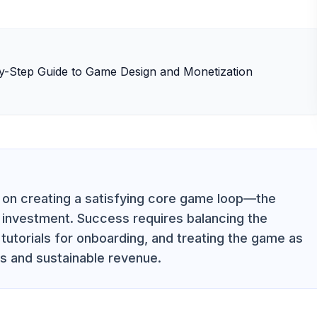
s on creating a satisfying core game loop—the
d investment. Success requires balancing the
e tutorials for onboarding, and treating the game as
ts and sustainable revenue.