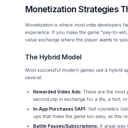
Monetization Strategies Th
Monetization is where most indie developers fail
experience. If you make the game "pay-to-win," 
value exchange where the player
wants
to spe
The Hybrid Model
Most successful modern games use a hybrid ap
several:
Rewarded Video Ads:
These are the most p
second clip in exchange for a life, a hint, or
In-App Purchases (IAP):
Sell cosmetics (ski
ups that make the game too easy, as this r
Battle Passes/Subscriptions:
A great way t