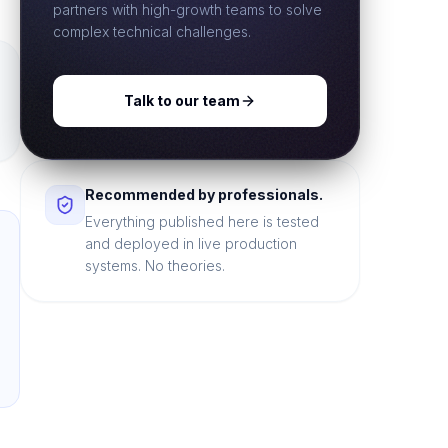
partners with high-growth teams to solve
complex technical challenges.
Talk to our team
Recommended by professionals.
Everything published here is tested
and deployed in live production
systems. No theories.