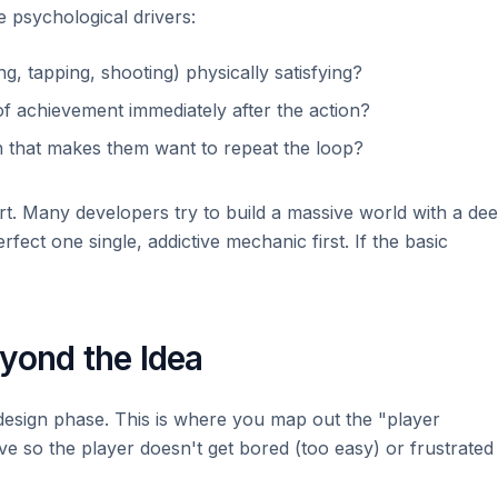
 psychological drivers:
g, tapping, shooting) physically satisfying?
f achievement immediately after the action?
 that makes them want to repeat the loop?
t. Many developers try to build a massive world with a de
erfect one single, addictive mechanic first. If the basic
yond the Idea
 design phase. This is where you map out the "player
rve so the player doesn't get bored (too easy) or frustrated