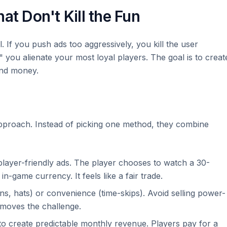
at Don't Kill the Fun
. If you push ads too aggressively, you kill the user
you alienate your most loyal players. The goal is to creat
nd money.
proach. Instead of picking one method, they combine
layer-friendly ads. The player chooses to watch a 30-
 in-game currency. It feels like a fair trade.
ns, hats) or convenience (time-skips). Avoid selling power-
emoves the challenge.
o create predictable monthly revenue. Players pay for a