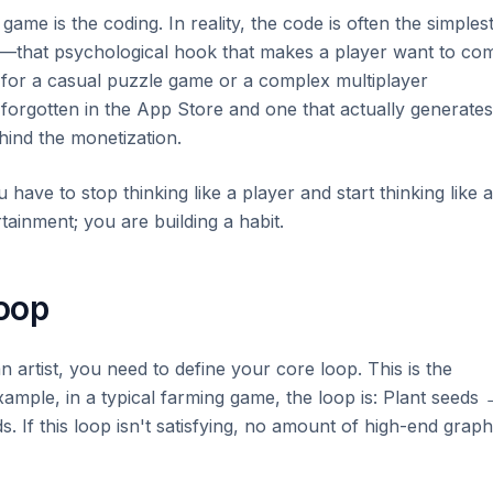
ame is the coding. In reality, the code is often the simples
p"—that psychological hook that makes a player want to co
 for a casual puzzle game or a complex multiplayer
 forgotten in the App Store and one that actually generates
hind the monetization.
have to stop thinking like a player and start thinking like a
tainment; you are building a habit.
oop
n artist, you need to define your core loop. This is the
example, in a typical farming game, the loop is: Plant seeds
. If this loop isn't satisfying, no amount of high-end graph