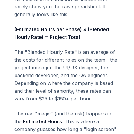
rarely show you the raw spreadsheet. It
generally looks like this:
(Estimated Hours per Phase) × (Blended
Hourly Rate) = Project Total
The "Blended Hourly Rate" is an average of
the costs for different roles on the team—the
project manager, the UI/UX designer, the
backend developer, and the QA engineer.
Depending on where the company is based
and their level of seniority, these rates can
vary from $25 to $150+ per hour.
The real "magic" (and the risk) happens in
the
Estimated Hours
. This is where a
company guesses how long a "login screen"