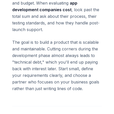
and budget. When evaluating
app
development companies cost
, look past the
total sum and ask about their process, their
testing standards, and how they handle post-
launch support.
The goal is to build a product that is scalable
and maintainable. Cutting corners during the
development phase almost always leads to
"technical debt," which you'll end up paying
back with interest later. Start small, define
your requirements clearly, and choose a
partner who focuses on your business goals
rather than just writing lines of code.