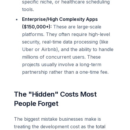
specific niche, or healthcare scheduling
tools.
Enterprise/High Complexity Apps
($150,000+):
These are large-scale
platforms. They often require high-level
security, real-time data processing (like
Uber or Airbnb), and the ability to handle
millions of concurrent users. These
projects usually involve a long-term
partnership rather than a one-time fee.
The "Hidden" Costs Most
People Forget
The biggest mistake businesses make is
treating the development cost as the
total