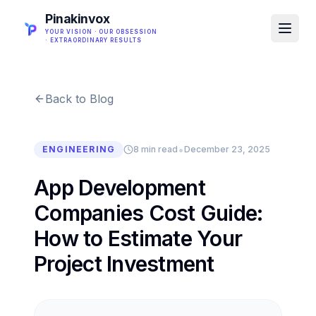
Pinakinvox
YOUR VISION · OUR OBSESSION
· EXTRAORDINARY RESULTS
Back to Blog
•
ENGINEERING
8 min read
December 23, 2025
App Development
Companies Cost Guide:
How to Estimate Your
Project Investment