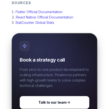
SOURCES
Flutter Official Documentation
React Native Official Documentation
StatCounter Global Stats
Book a strategy call
From zero-to-one product development to
scaling infrastructure. Pinakinvox partners
with high-growth teams to solve complex
technical challenges.
Talk to our team