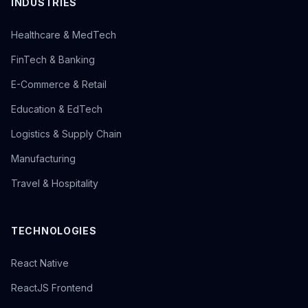
INDUSTRIES
Healthcare & MedTech
FinTech & Banking
E-Commerce & Retail
Education & EdTech
Logistics & Supply Chain
Manufacturing
Travel & Hospitality
TECHNOLOGIES
React Native
ReactJS Frontend