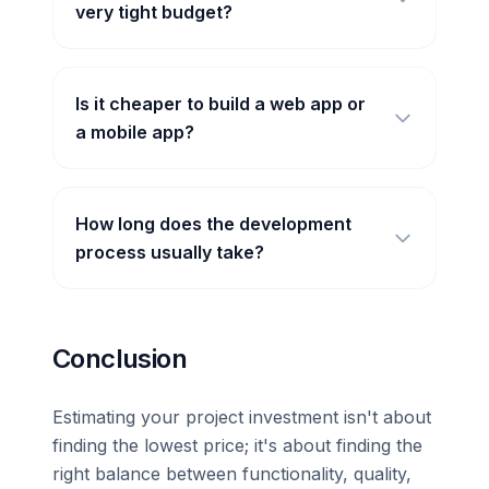
very tight budget?
Is it cheaper to build a web app or
a mobile app?
How long does the development
process usually take?
Conclusion
Estimating your project investment isn't about
finding the lowest price; it's about finding the
right balance between functionality, quality,