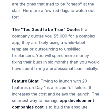
are the ones that tried to be "cheap" at the
start. Here are a few red flags to watch out
for:
The "Too Good to be True" Quote:
If a
company quotes you $5,000 for a complex
app, they are likely using a white-label
template or outsourcing to unskilled
freelancers. You will spend more money
fixing their bugs in six months than you would
have spent hiring a professional team initially.
Feature Bloat:
Trying to launch with 20
features on Day 1 is a recipe for failure. It
increases the cost and delays the launch. The
smartest way to manage
app development
companies cost
is to build the absolute