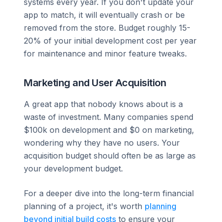
systems every year. If you don't update your
app to match, it will eventually crash or be
removed from the store. Budget roughly 15-
20% of your initial development cost per year
for maintenance and minor feature tweaks.
Marketing and User Acquisition
A great app that nobody knows about is a
waste of investment. Many companies spend
$100k on development and $0 on marketing,
wondering why they have no users. Your
acquisition budget should often be as large as
your development budget.
For a deeper dive into the long-term financial
planning of a project, it's worth
planning
beyond initial build costs
to ensure your