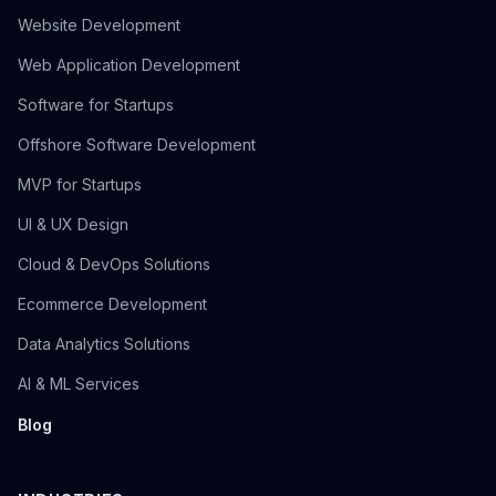
Website Development
Web Application Development
Software for Startups
Offshore Software Development
MVP for Startups
UI & UX Design
Cloud & DevOps Solutions
Ecommerce Development
Data Analytics Solutions
AI & ML Services
Blog