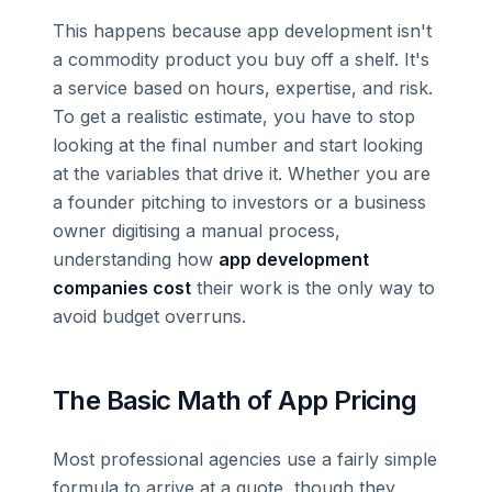
This happens because app development isn't
a commodity product you buy off a shelf. It's
a service based on hours, expertise, and risk.
To get a realistic estimate, you have to stop
looking at the final number and start looking
at the variables that drive it. Whether you are
a founder pitching to investors or a business
owner digitising a manual process,
understanding how
app development
companies cost
their work is the only way to
avoid budget overruns.
The Basic Math of App Pricing
Most professional agencies use a fairly simple
formula to arrive at a quote, though they