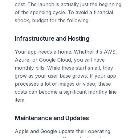
cost. The launch is actually just the beginning
of the spending cycle. To avoid a financial
shock, budget for the following:
Infrastructure and Hosting
Your app needs a home. Whether it's AWS,
Azure, or Google Cloud, you will have
monthly bills. While these start small, they
grow as your user base grows. If your app
processes a lot of images or video, these
costs can become a significant monthly line
item.
Maintenance and Updates
Apple and Google update their operating