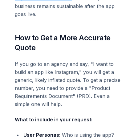
business remains sustainable after the app
goes live.
How to Get a More Accurate
Quote
If you go to an agency and say, "I want to
build an app like Instagram," you will get a
generic, likely inflated quote. To get a precise
number, you need to provide a "Product
Requirements Document" (PRD). Even a
simple one will help.
What to include in your request:
User Personas:
Who is using the app?