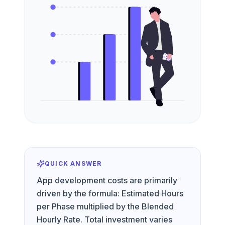
QUICK ANSWER
App development costs are primarily
driven by the formula: Estimated Hours
per Phase multiplied by the Blended
Hourly Rate. Total investment varies