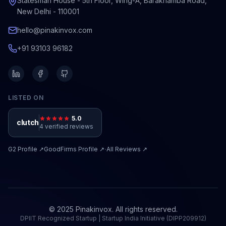
Statesman House - 5th Floor, Wing-A, Barakhamba Road,
New Delhi - 110001
hello@pinakinvox.com
+91 93103 96182
LISTED ON
5.0
clutch
4 verified reviews
·
G2
Profile ↗
GoodFirms
Profile ↗
All Reviews ↗
© 2025 Pinakinvox. All rights reserved.
DPIIT Recognized Startup | Startup India Initiative (DIPP209912)