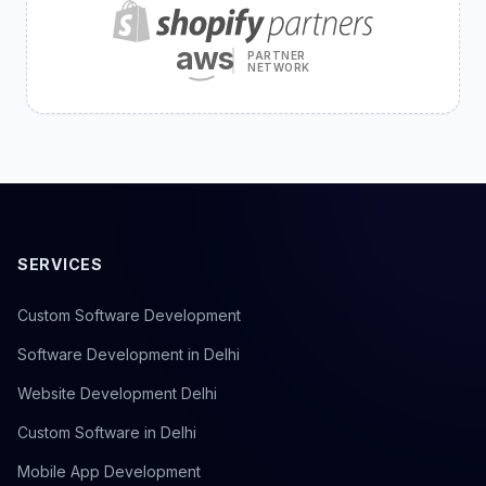
aws
PARTNER
NETWORK
SERVICES
Custom Software Development
Software Development in Delhi
Website Development Delhi
Custom Software in Delhi
Mobile App Development