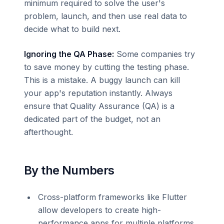
minimum required to solve the user's
problem, launch, and then use real data to
decide what to build next.
Ignoring the QA Phase:
Some companies try
to save money by cutting the testing phase.
This is a mistake. A buggy launch can kill
your app's reputation instantly. Always
ensure that Quality Assurance (QA) is a
dedicated part of the budget, not an
afterthought.
By the Numbers
Cross-platform frameworks like Flutter
allow developers to create high-
performance apps for multiple platforms