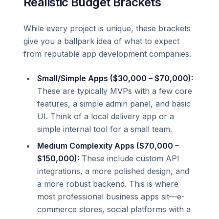
Realistic Budget Brackets
While every project is unique, these brackets
give you a ballpark idea of what to expect
from reputable app development companies.
Small/Simple Apps ($30,000 – $70,000):
These are typically MVPs with a few core
features, a simple admin panel, and basic
UI. Think of a local delivery app or a
simple internal tool for a small team.
Medium Complexity Apps ($70,000 –
$150,000):
These include custom API
integrations, a more polished design, and
a more robust backend. This is where
most professional business apps sit—e-
commerce stores, social platforms with a