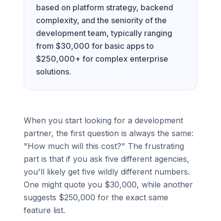
based on platform strategy, backend
complexity, and the seniority of the
development team, typically ranging
from $30,000 for basic apps to
$250,000+ for complex enterprise
solutions.
When you start looking for a development
partner, the first question is always the same:
"How much will this cost?" The frustrating
part is that if you ask five different agencies,
you'll likely get five wildly different numbers.
One might quote you $30,000, while another
suggests $250,000 for the exact same
feature list.