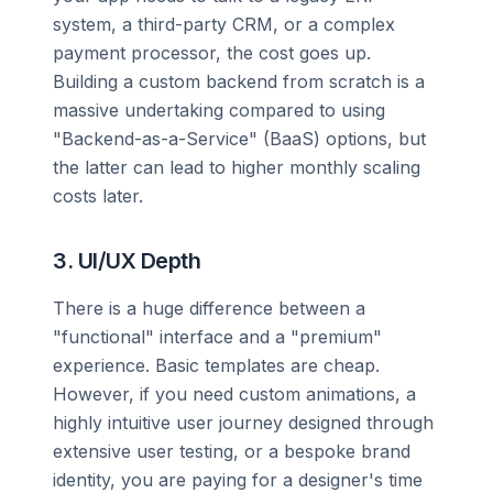
system, a third-party CRM, or a complex
payment processor, the cost goes up.
Building a custom backend from scratch is a
massive undertaking compared to using
"Backend-as-a-Service" (BaaS) options, but
the latter can lead to higher monthly scaling
costs later.
3. UI/UX Depth
There is a huge difference between a
"functional" interface and a "premium"
experience. Basic templates are cheap.
However, if you need custom animations, a
highly intuitive user journey designed through
extensive user testing, or a bespoke brand
identity, you are paying for a designer's time