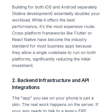
Building for both iOS and Android separately
(Native development) essentially doubles your
workload. While it offers the best
performance, it's the most expensive route.
Cross-platform frameworks like Flutter or
React Native have become the industry
standard for most business apps because
they allow a single codebase to run on both
platforms, significantly reducing the initial
investment.
2. Backend Infrastructure and API
Integrations
The "app" you see on your phone is just a
skin. The real work happens on the server. If
your app needs to talk to a legacy ERP