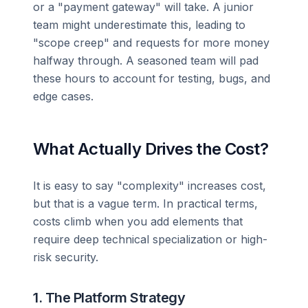
or a "payment gateway" will take. A junior
team might underestimate this, leading to
"scope creep" and requests for more money
halfway through. A seasoned team will pad
these hours to account for testing, bugs, and
edge cases.
What Actually Drives the Cost?
It is easy to say "complexity" increases cost,
but that is a vague term. In practical terms,
costs climb when you add elements that
require deep technical specialization or high-
risk security.
1. The Platform Strategy