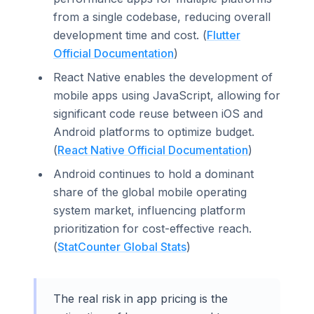
from a single codebase, reducing overall
development time and cost. (
Flutter
Official Documentation
)
React Native enables the development of
mobile apps using JavaScript, allowing for
significant code reuse between iOS and
Android platforms to optimize budget.
(
React Native Official Documentation
)
Android continues to hold a dominant
share of the global mobile operating
system market, influencing platform
prioritization for cost-effective reach.
(
StatCounter Global Stats
)
The real risk in app pricing is the