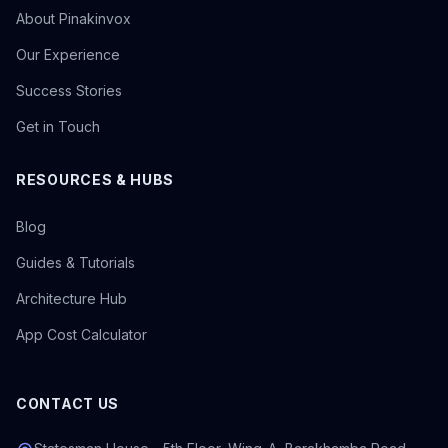
About Pinakinvox
Our Experience
Success Stories
Get in Touch
RESOURCES & HUBS
Blog
Guides & Tutorials
Architecture Hub
App Cost Calculator
CONTACT US