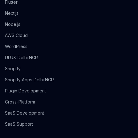
Flutter
Next.js
Node.js
AWS Cloud
WordPress
UI UX Delhi NCR
Shopify
Shopify Apps Delhi NCR
Plugin Development
Cross-Platform
SaaS Development
SaaS Support