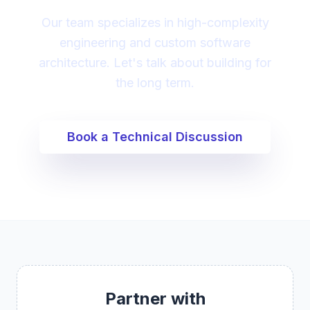
Our team specializes in high-complexity
engineering and custom software
architecture. Let's talk about building for
the long term.
Book a Technical Discussion
Partner with