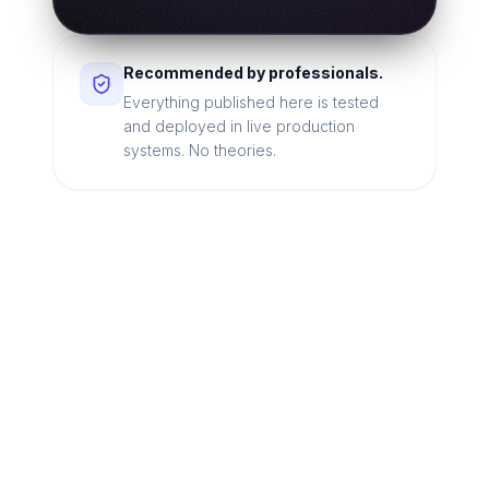
Recommended by professionals.
Everything published here is tested
and deployed in live production
systems. No theories.
Looking for a technical
partner to lead your
digital transformation?