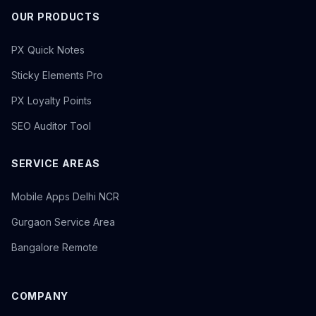
OUR PRODUCTS
PX Quick Notes
Sticky Elements Pro
PX Loyalty Points
SEO Auditor Tool
SERVICE AREAS
Mobile Apps Delhi NCR
Gurgaon Service Area
Bangalore Remote
COMPANY