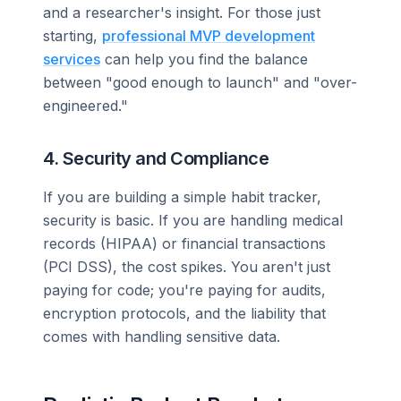
and a researcher's insight. For those just
starting,
professional MVP development
services
can help you find the balance
between "good enough to launch" and "over-
engineered."
4. Security and Compliance
If you are building a simple habit tracker,
security is basic. If you are handling medical
records (HIPAA) or financial transactions
(PCI DSS), the cost spikes. You aren't just
paying for code; you're paying for audits,
encryption protocols, and the liability that
comes with handling sensitive data.