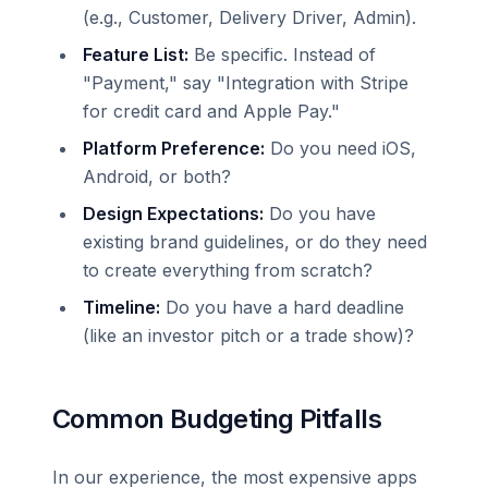
(e.g., Customer, Delivery Driver, Admin).
Feature List:
Be specific. Instead of
"Payment," say "Integration with Stripe
for credit card and Apple Pay."
Platform Preference:
Do you need iOS,
Android, or both?
Design Expectations:
Do you have
existing brand guidelines, or do they need
to create everything from scratch?
Timeline:
Do you have a hard deadline
(like an investor pitch or a trade show)?
Common Budgeting Pitfalls
In our experience, the most expensive apps