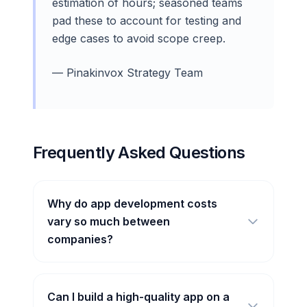
estimation of hours; seasoned teams
pad these to account for testing and
edge cases to avoid scope creep.
— Pinakinvox Strategy Team
Frequently Asked Questions
Why do app development costs
vary so much between
companies?
Can I build a high-quality app on a